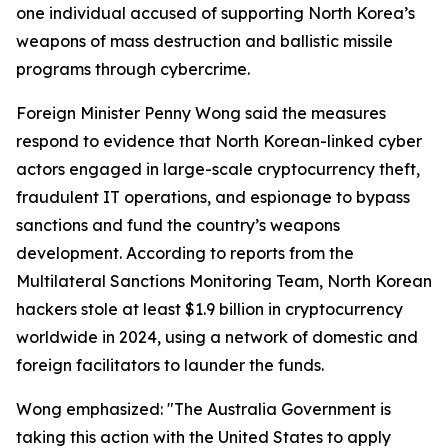
one individual accused of supporting North Korea’s
weapons of mass destruction and ballistic missile
programs through cybercrime.
Foreign Minister Penny Wong said the measures
respond to evidence that North Korean-linked cyber
actors engaged in large-scale cryptocurrency theft,
fraudulent IT operations, and espionage to bypass
sanctions and fund the country’s weapons
development. According to reports from the
Multilateral Sanctions Monitoring Team, North Korean
hackers stole at least $1.9 billion in cryptocurrency
worldwide in 2024, using a network of domestic and
foreign facilitators to launder the funds.
Wong emphasized: "The Australia Government is
taking this action with the United States to apply