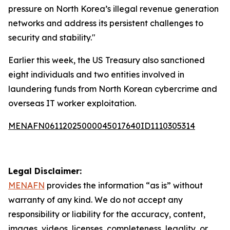
pressure on North Korea’s illegal revenue generation
networks and address its persistent challenges to
security and stability."
Earlier this week, the US Treasury also sanctioned
eight individuals and two entities involved in
laundering funds from North Korean cybercrime and
overseas IT worker exploitation.
MENAFN06112025000045017640ID1110305314
Legal Disclaimer:
MENAFN
provides the information “as is” without
warranty of any kind. We do not accept any
responsibility or liability for the accuracy, content,
images, videos, licenses, completeness, legality, or