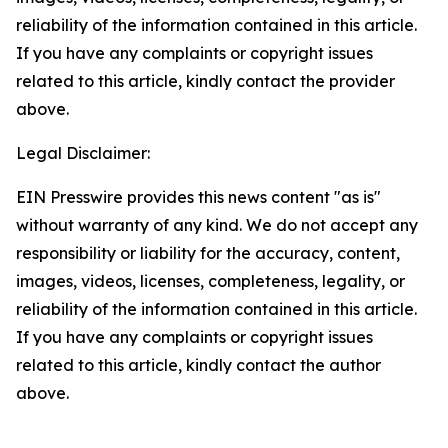
reliability of the information contained in this article.
If you have any complaints or copyright issues
related to this article, kindly contact the provider
above.
Legal Disclaimer:
EIN Presswire provides this news content "as is"
without warranty of any kind. We do not accept any
responsibility or liability for the accuracy, content,
images, videos, licenses, completeness, legality, or
reliability of the information contained in this article.
If you have any complaints or copyright issues
related to this article, kindly contact the author
above.