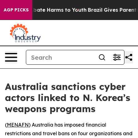
ion Fund to Abate Harms to Youth
Brazil Gives Parents 
AGP PICKS
Australia sanctions cyber
actors linked to N. Korea’s
weapons programs
(
MENAFN
) Australia has imposed financial
restrictions and travel bans on four organizations and