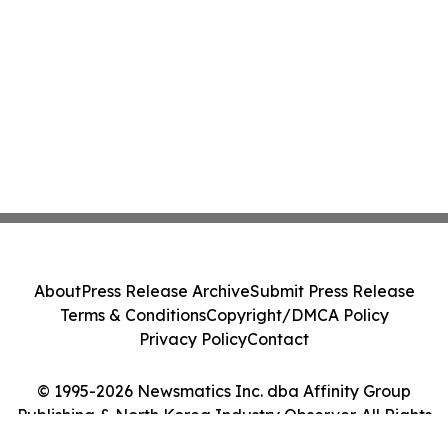
About
Press Release Archive
Submit Press Release
Terms & Conditions
Copyright/DMCA Policy
Privacy Policy
Contact
© 1995-2026 Newsmatics Inc. dba Affinity Group
Publishing & North Korea Industry Observer. All Rights
Reserved.