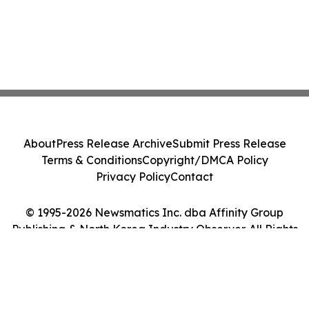
About
Press Release Archive
Submit Press Release
Terms & Conditions
Copyright/DMCA Policy
Privacy Policy
Contact
© 1995-2026 Newsmatics Inc. dba Affinity Group
Publishing & North Korea Industry Observer. All Rights
Reserved.
Cookie Settings / Your Privacy Choices