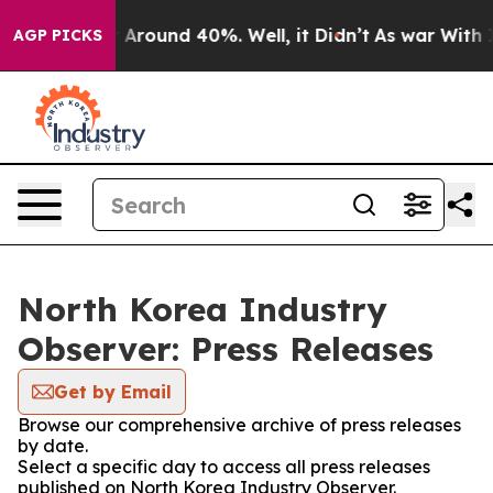
 a Floor Around 40%. Well, it Didn’t
As war With Ira
AGP PICKS
North Korea Industry
Observer: Press Releases
Get by Email
Browse our comprehensive archive of press releases
by date.
Select a specific day to access all press releases
published on North Korea Industry Observer.