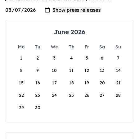
June 2026
Mo
Tu
We
Th
Fr
Sa
Su
1
2
3
4
5
6
7
8
9
10
11
12
13
14
15
16
17
18
19
20
21
22
23
24
25
26
27
28
29
30