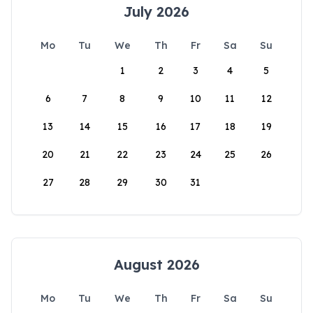
July 2026
Mo
Tu
We
Th
Fr
Sa
Su
1
2
3
4
5
6
7
8
9
10
11
12
13
14
15
16
17
18
19
20
21
22
23
24
25
26
27
28
29
30
31
August 2026
Mo
Tu
We
Th
Fr
Sa
Su