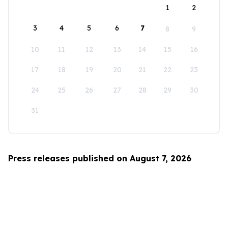
1
2
3
4
5
6
7
8
9
10
11
12
13
14
15
16
17
18
19
20
21
22
23
24
25
26
27
28
29
30
31
Press releases published on August 7, 2026