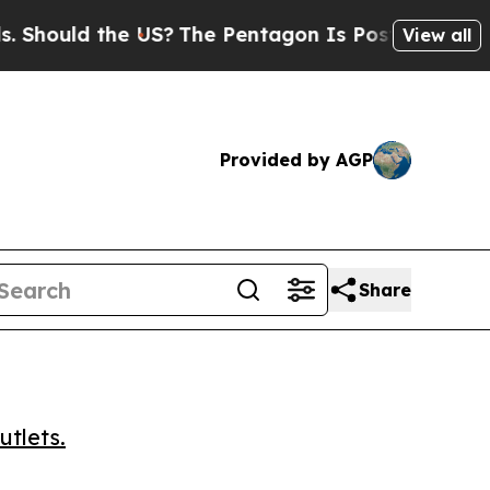
ould the US?
The Pentagon Is Posting Cryptic Bi
View all
Provided by AGP
Share
utlets.