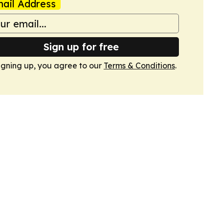
ail Address
Sign up for free
igning up, you agree to our
Terms & Conditions
.