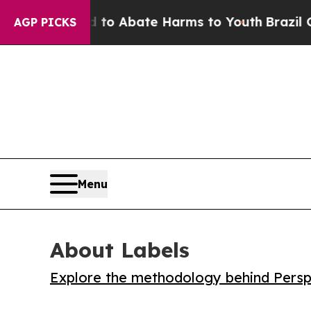
llion Fund to Abate Harms to Youth
Brazil Gives
AGP PICKS
Menu
About Labels
Explore the methodology behind Perspe