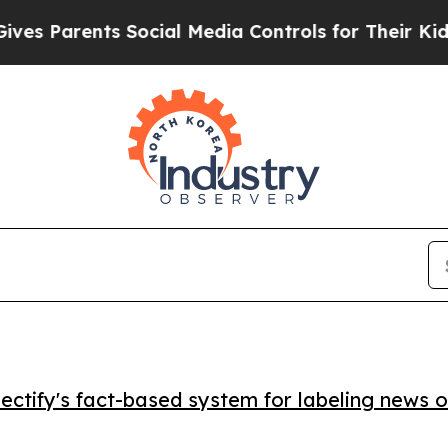
 Parents Social Media Controls for Their Kids. Sh
ctify's fact-based system for labeling news o