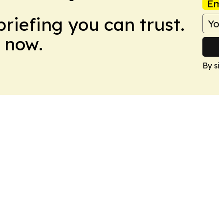
Em
briefing you can trust.
 now.
By s