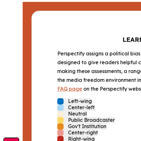
LEAR
Perspectify assigns a political bias
designed to give readers helpful c
making these assessments, a range 
the media freedom environment in t
FAQ page
on the Perspectify websi
Left-wing
Center-left
Neutral
Public Broadcaster
Gov't Institution
Center-right
Right-wing