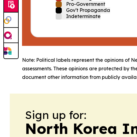
Pro-Government
Gov't Propaganda
Indeterminate
Note: Political labels represent the opinions of N
assessments. These opinions are protected by th
document other information from publicly availab
Sign up for:
North Korea I