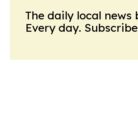
The daily local news 
Every day. Subscribe