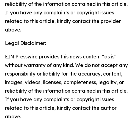
reliability of the information contained in this article.
If you have any complaints or copyright issues
related to this article, kindly contact the provider
above.
Legal Disclaimer:
EIN Presswire provides this news content "as is"
without warranty of any kind. We do not accept any
responsibility or liability for the accuracy, content,
images, videos, licenses, completeness, legality, or
reliability of the information contained in this article.
If you have any complaints or copyright issues
related to this article, kindly contact the author
above.