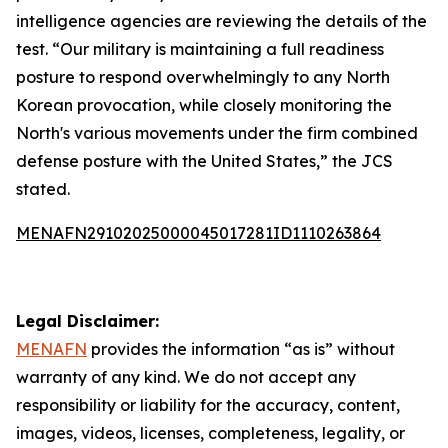
intelligence agencies are reviewing the details of the
test. “Our military is maintaining a full readiness
posture to respond overwhelmingly to any North
Korean provocation, while closely monitoring the
North's various movements under the firm combined
defense posture with the United States,” the JCS
stated.
MENAFN29102025000045017281ID1110263864
Legal Disclaimer:
MENAFN
provides the information “as is” without
warranty of any kind. We do not accept any
responsibility or liability for the accuracy, content,
images, videos, licenses, completeness, legality, or