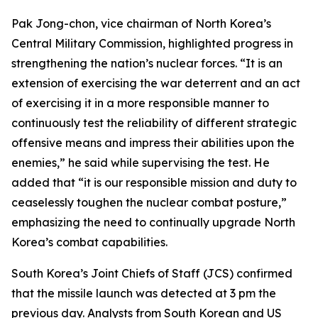
Pak Jong-chon, vice chairman of North Korea’s
Central Military Commission, highlighted progress in
strengthening the nation’s nuclear forces. “It is an
extension of exercising the war deterrent and an act
of exercising it in a more responsible manner to
continuously test the reliability of different strategic
offensive means and impress their abilities upon the
enemies,” he said while supervising the test. He
added that “it is our responsible mission and duty to
ceaselessly toughen the nuclear combat posture,”
emphasizing the need to continually upgrade North
Korea’s combat capabilities.
South Korea’s Joint Chiefs of Staff (JCS) confirmed
that the missile launch was detected at 3 pm the
previous day. Analysts from South Korean and US