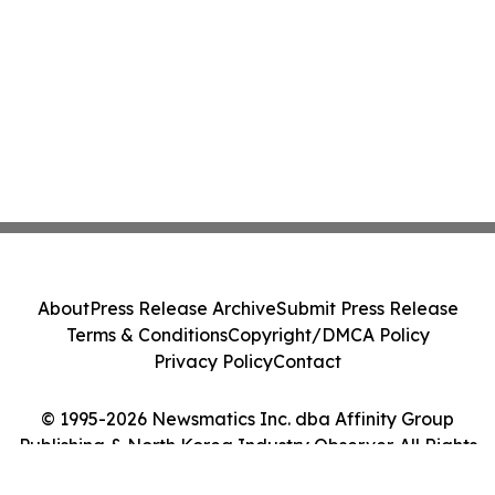
About
Press Release Archive
Submit Press Release
Terms & Conditions
Copyright/DMCA Policy
Privacy Policy
Contact
© 1995-2026 Newsmatics Inc. dba Affinity Group
Publishing & North Korea Industry Observer. All Rights
Reserved.