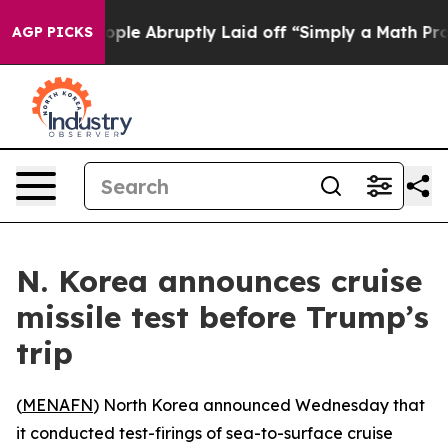
ls the People Abruptly Laid off “Simply a Math Prob
AGP PICKS
N. Korea announces cruise
missile test before Trump’s
trip
(
MENAFN
) North Korea announced Wednesday that
it conducted test-firings of sea-to-surface cruise