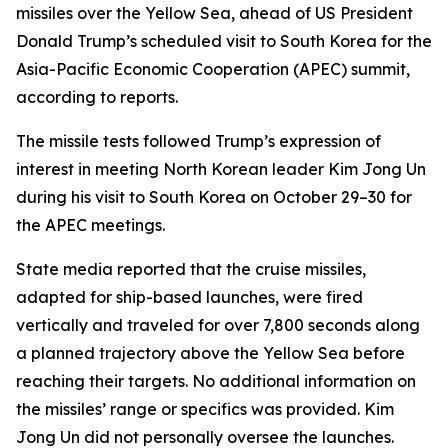
missiles over the Yellow Sea, ahead of US President
Donald Trump’s scheduled visit to South Korea for the
Asia-Pacific Economic Cooperation (APEC) summit,
according to reports.
The missile tests followed Trump’s expression of
interest in meeting North Korean leader Kim Jong Un
during his visit to South Korea on October 29–30 for
the APEC meetings.
State media reported that the cruise missiles,
adapted for ship-based launches, were fired
vertically and traveled for over 7,800 seconds along
a planned trajectory above the Yellow Sea before
reaching their targets. No additional information on
the missiles’ range or specifics was provided. Kim
Jong Un did not personally oversee the launches.