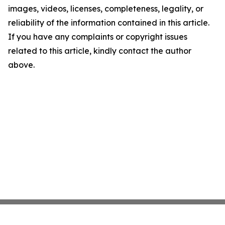
images, videos, licenses, completeness, legality, or
reliability of the information contained in this article.
If you have any complaints or copyright issues
related to this article, kindly contact the author
above.