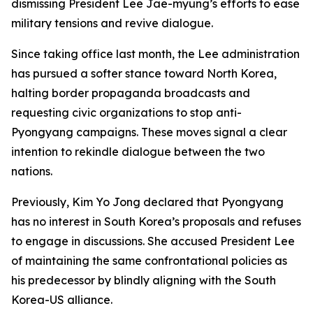
dismissing President Lee Jae-myung’s efforts to ease
military tensions and revive dialogue.
Since taking office last month, the Lee administration
has pursued a softer stance toward North Korea,
halting border propaganda broadcasts and
requesting civic organizations to stop anti-
Pyongyang campaigns. These moves signal a clear
intention to rekindle dialogue between the two
nations.
Previously, Kim Yo Jong declared that Pyongyang
has no interest in South Korea’s proposals and refuses
to engage in discussions. She accused President Lee
of maintaining the same confrontational policies as
his predecessor by blindly aligning with the South
Korea-US alliance.