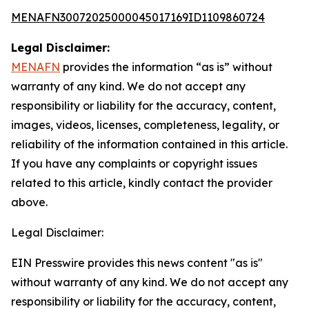
MENAFN30072025000045017169ID1109860724
Legal Disclaimer:
MENAFN
provides the information “as is” without
warranty of any kind. We do not accept any
responsibility or liability for the accuracy, content,
images, videos, licenses, completeness, legality, or
reliability of the information contained in this article.
If you have any complaints or copyright issues
related to this article, kindly contact the provider
above.
Legal Disclaimer:
EIN Presswire provides this news content "as is"
without warranty of any kind. We do not accept any
responsibility or liability for the accuracy, content,