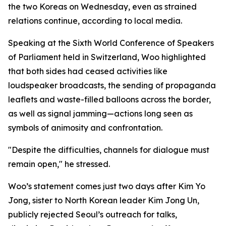
the two Koreas on Wednesday, even as strained
relations continue, according to local media.
Speaking at the Sixth World Conference of Speakers
of Parliament held in Switzerland, Woo highlighted
that both sides had ceased activities like
loudspeaker broadcasts, the sending of propaganda
leaflets and waste-filled balloons across the border,
as well as signal jamming—actions long seen as
symbols of animosity and confrontation.
"Despite the difficulties, channels for dialogue must
remain open," he stressed.
Woo’s statement comes just two days after Kim Yo
Jong, sister to North Korean leader Kim Jong Un,
publicly rejected Seoul’s outreach for talks,