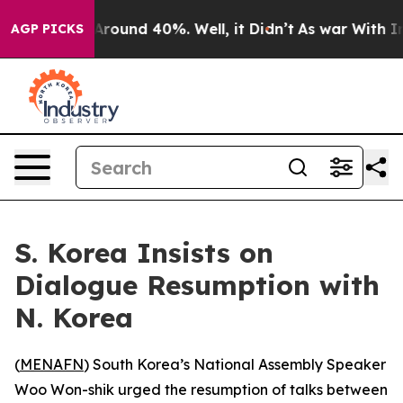
a Floor Around 40%. Well, it Didn’t
As war With Iran
AGP PICKS
S. Korea Insists on
Dialogue Resumption with
N. Korea
(
MENAFN
) South Korea’s National Assembly Speaker
Woo Won-shik urged the resumption of talks between