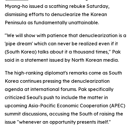
Myong-ho issued a scathing rebuke Saturday,
dismissing efforts to denuclearize the Korean
Peninsula as fundamentally unattainable.
"We will show with patience that denuclearization is a
'pipe dream' which can never be realized even if it
(South Korea) talks about it a thousand times," Pak
said in a statement issued by North Korean media.
The high-ranking diplomat's remarks come as South
Korea continues pressing the denuclearization
agenda at international forums. Pak specifically
criticized Seoul's push to include the matter in
upcoming Asia-Pacific Economic Cooperation (APEC)
summit discussions, accusing the South of raising the
issue "whenever an opportunity presents itself."