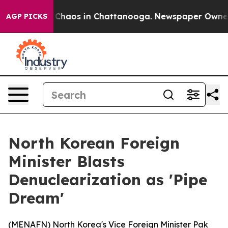
l Collapse
Chaos in Chattanooga. Newspaper Owner Cal
AGP PICKS
North Korean Foreign
Minister Blasts
Denuclearization as 'Pipe
Dream'
(
MENAFN
) North Korea's Vice Foreign Minister Pak