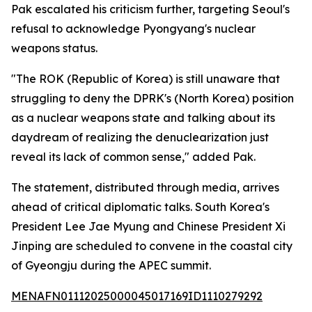
Pak escalated his criticism further, targeting Seoul's
refusal to acknowledge Pyongyang's nuclear
weapons status.
"The ROK (Republic of Korea) is still unaware that
struggling to deny the DPRK's (North Korea) position
as a nuclear weapons state and talking about its
daydream of realizing the denuclearization just
reveal its lack of common sense," added Pak.
The statement, distributed through media, arrives
ahead of critical diplomatic talks. South Korea's
President Lee Jae Myung and Chinese President Xi
Jinping are scheduled to convene in the coastal city
of Gyeongju during the APEC summit.
MENAFN01112025000045017169ID1110279292