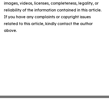
images, videos, licenses, completeness, legality, or
reliability of the information contained in this article.
If you have any complaints or copyright issues
related to this article, kindly contact the author
above.