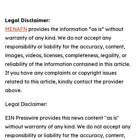
Legal Disclaimer:
MENAFN
provides the information “as is” without
warranty of any kind. We do not accept any
responsibility or liability for the accuracy, content,
images, videos, licenses, completeness, legality, or
reliability of the information contained in this article.
If you have any complaints or copyright issues
related to this article, kindly contact the provider
above.
Legal Disclaimer:
EIN Presswire provides this news content "as is"
without warranty of any kind. We do not accept any
responsibility or liability for the accuracy, content,